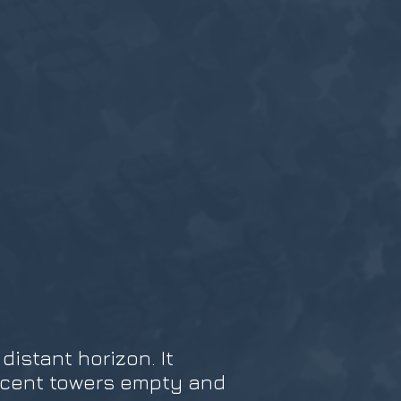
istant horizon. It
ficent towers empty and