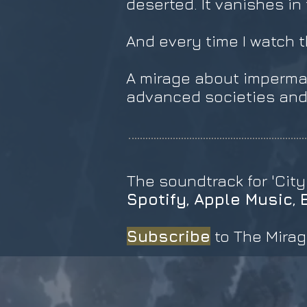
deserted. It vanishes in
And every time I watch th
A mirage about imperma
advanced societies and 
The soundtrack for 'City
Spotify
,
Apple Music
,
Subscribe
to The Mirag