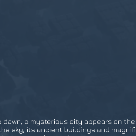
 dawn, a mysterious city appears on the d
 the sky, its ancient buildings and magni