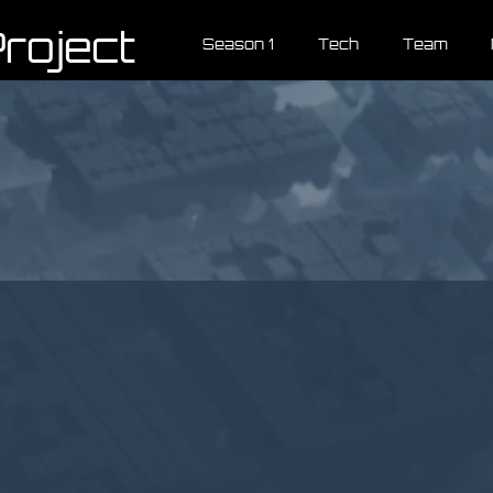
roject
Season 1
Tech
Team