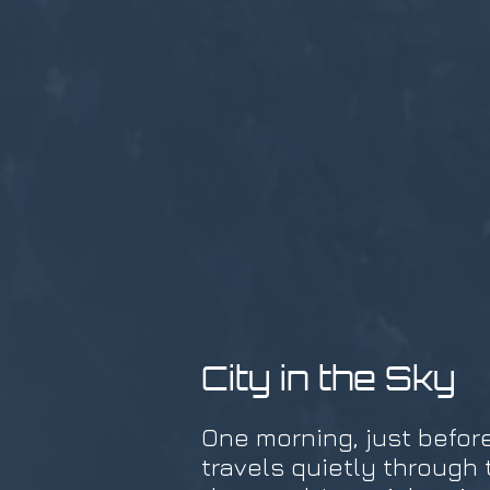
City in the Sky
One morning, just before
travels quietly through