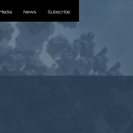
Media
News
Subscribe