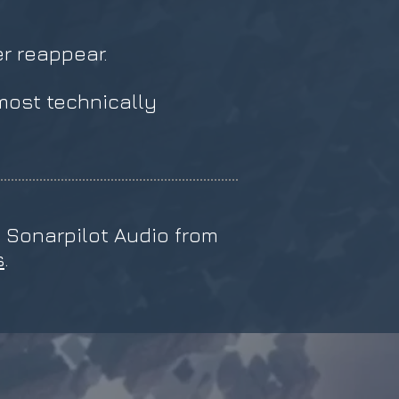
er reappear.
ost technically
a Sonarpilot Audio from
s
.