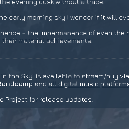
 the evening dusk without a trace.
e early morning sky I wonder if it will ev
nence – the impermanence of even the m
their material achievements.
 in the Sky' is available to stream/buy vi
Bandcamp
and
all digital music platform
e Project for release updates.