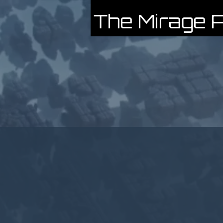
The Mirage P