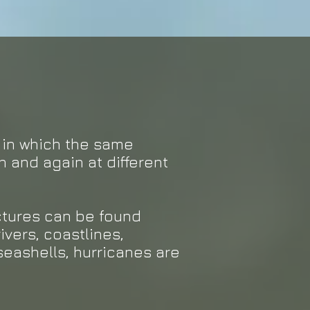
s in which the same
n and again at different
uctures can be found
ivers, coastlines,
seashells, hurricanes are