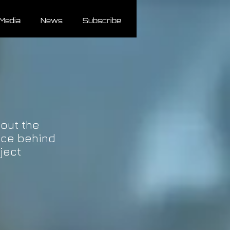
Media
News
Subscribe
out the
nce behind
ject