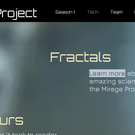
roject
Season 1
Tech
Team
Fractals
Learn more
ab
amazing scie
the Mirage Pro
urs
g it took to render