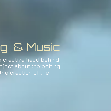
ng & Music
e creative head behind
oject about the editing
the creation of the