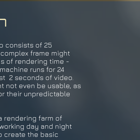
n
 consists of 25
A complex frame might
s of rendering time -
machine runs for 24
st 2 seconds of video.
t not even be usable, as
or their unpredictable
 rendering farm of
working day and night
o create the basic