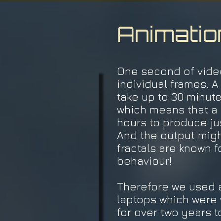
Animatio
One second of video
individual frames. 
take up to 30 minute
which means that a 
hours to produce ju
And the output migh
fractals are known f
behaviour!
Therefore we used a
laptops which were 
for over two years t