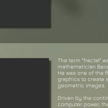
The term "fractal" 
mathematician Benoi
He was one of the f
graphics to create a
geometric images.
Driven by the cont
computer power, the