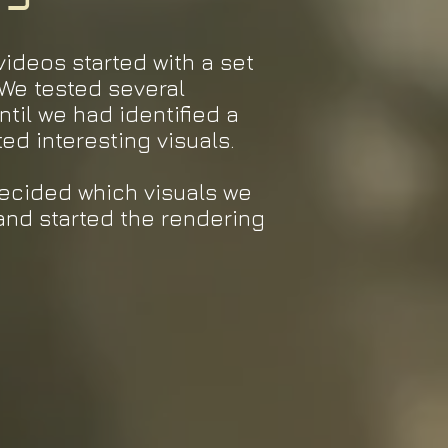
videos started with a set
 We tested several
til we had identified a
ted interesting visuals.
decided which visuals we
and started the rendering