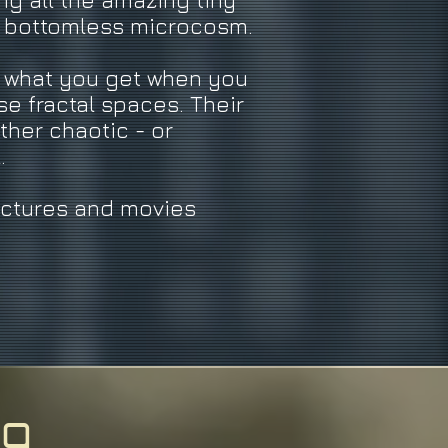
ng all the amazing tiny
t bottomless microcosm.
w what you get when you
se fractal spaces. Their
ther chaotic - or
l.
ictures and movies
ng