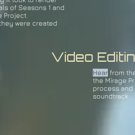
als of Seasons 1 and
e Project.
they were created
Video Editi
Hear
from th
the Mirage Pr
process and 
soundtrack