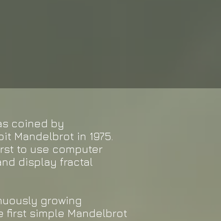
was coined by
t Mandelbrot in 1975.
irst to use computer
nd display fractal
inuously growing
 first simple Mandelbrot