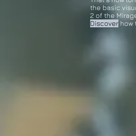
the basic visu
2 of the Mirag
Discover
how 