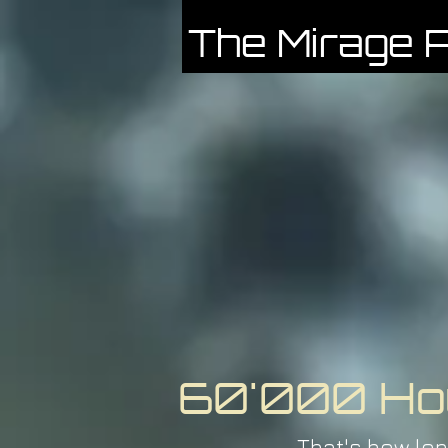
The Mirage P
60'000 Ho
That's how lon