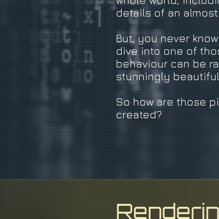
whole world, includi
details of an almos
But, you never kno
dive into one of tho
behaviour can be ra
stunningly beautifu
So how are those p
created?
Renderi