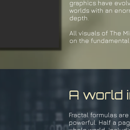
graphics have evol
worlds with an enor
depth.
All visuals of The 
on the fundamental 
A world 
Fractal formulas are
powerful. Half a pa