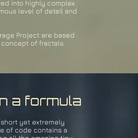
ved into highly complex
mous level of detail and
Mirage Project are based
concept of fractals.
in a formula
 short yet extremely
ge of code contains a