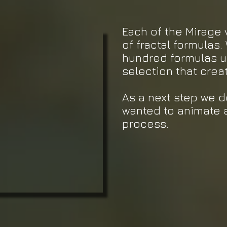
Each of the Mirage 
of fractal formulas.
hundred formulas un
selection that crea
As a next step we 
wanted to animate 
process.