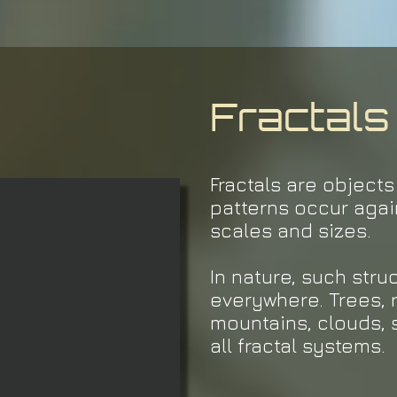
Fractals
Fractals are object
patterns occur agai
scales and sizes.
In nature, such str
everywhere. Trees, r
mountains, clouds, 
all fractal systems.