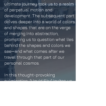
ultimate journey took us to a realm
of perpetual motion and
development. The subsequent part
delves deeper into a world of colors
and shapes that are on the verge
of merging into abstraction,
prompting us to question what lies
behind the shapes and colors we
see—and what comes after we
travel through that part of our
personal cosmos.
In this thought-provoking
culmination, "Liquid Sky" invites us
to embrace transformation as an
integral part of our extraordinary
expedition, mirroring the ever-
evolving essence of life itself."