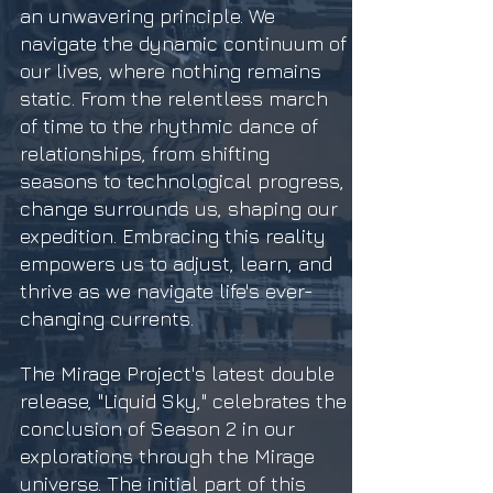
an unwavering principle. We
navigate the dynamic continuum of
our lives, where nothing remains
static. From the relentless march
of time to the rhythmic dance of
relationships, from shifting
seasons to technological progress,
change surrounds us, shaping our
expedition. Embracing this reality
empowers us to adjust, learn, and
thrive as we navigate life's ever-
changing currents.
The Mirage Project's latest double
release, "Liquid Sky," celebrates the
conclusion of Season 2 in our
explorations through the Mirage
universe. The initial part of this