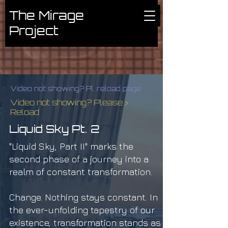
The Mirage
Project
Video not showing? Pl. reload page
Video not showing? Please >
Reload
Liquid Sky Pt. 2
"Liquid Sky, Part II" marks the
second phase of a journey into a
realm of constant transformation.
Change. Nothing stays constant. In
the ever-unfolding tapestry of our
existence, transformation stands as